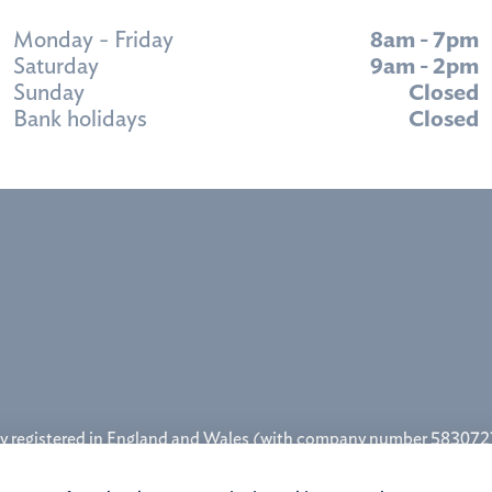
Monday - Friday
8am - 7pm
Saturday
9am - 2pm
Sunday
Closed
Bank holidays
Closed
y registered in England and Wales (with company number 5830727
rity (firm reference number 457622,
www.fca.org.uk
). Godiva Mor
ston Road, Binley, Coventry, West Midlands CV3 2TQ