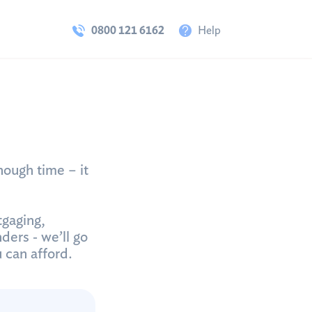
0800 121 6162
Help
nough time – it
tgaging,
ders ‐ we’ll go
u can afford.