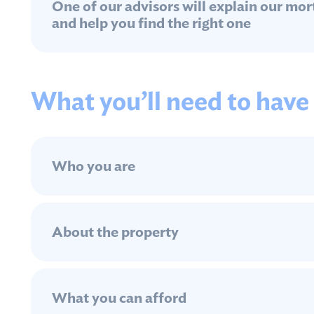
One of our advisors will explain our mo
and help you find the right one
What you’ll need to have
Who you are
About the property
What you can afford