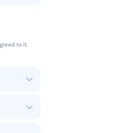
reed to it.