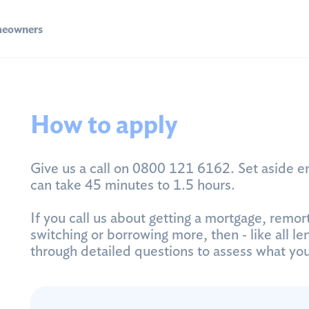
eowners
How to apply
Give us a call on 0800 121 6162. Set aside e
can take 45 minutes to 1.5 hours.
If you call us about getting a mortgage, remor
switching or borrowing more, then ‐ like all len
through detailed questions to assess what yo