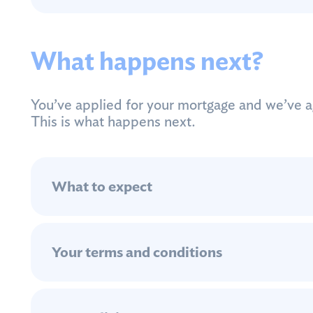
What happens next?
You’ve applied for your mortgage and we’ve ag
This is what happens next.
What to expect
Your terms and conditions