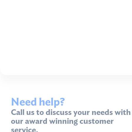
Need help?
Call us to discuss your needs with
our award winning customer
service.