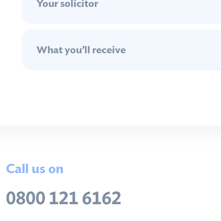
Your solicitor
What you’ll receive
Call us on
0800 121 6162