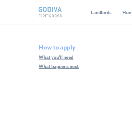
Landlords
Hom
How to apply
What you'll need
What happens next