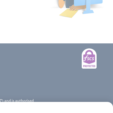
) and is authorised
tgages Limited.