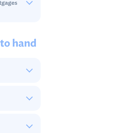
rtgages
 to hand