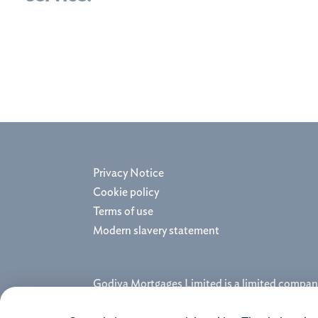
Privacy Notice
Cookie policy
Terms of use
Modern slavery statement
Godiva Mortgages Limited is a limited compan
and regulated by the Financial Conduct Autho
Registered Office: Coventry House, Harry We